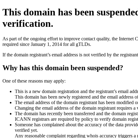
This domain has been suspende
verification.
As part of the ongoing effort to improve contact quality, the Interne
required since January 1, 2014 for all gTLDs.
If the domain registrant’s email address is not verified by the registr
Why has this domain been suspended?
One of these reasons may apply:
This is a new domain registration and the registrant’s email addr
This domain has been newly registered and the email address of t
The email address of the domain registrant has been modified or
Changing the email address of the domain registrant requires a v
The domain has recently been transferred and the domain registra
ICANN registrars are required by policy to verify domain registr
Someone has complained about the accuracy of the data provided 
verified yet.
Any reasonable complaint regarding whois accuracy triggers a req