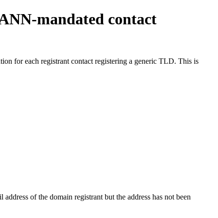
ICANN-mandated contact
on for each registrant contact registering a generic TLD. This is
 address of the domain registrant but the address has not been