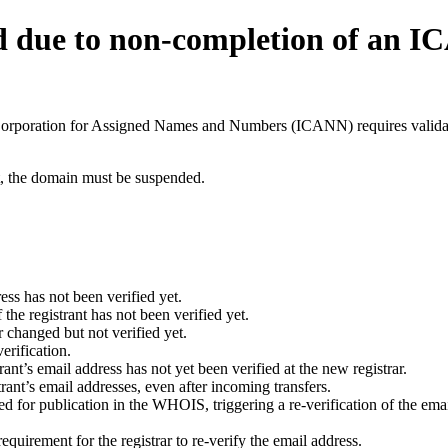
d due to non-completion of an 
t Corporation for Assigned Names and Numbers (ICANN) requires validati
ant, the domain must be suspended.
ess has not been verified yet.
he registrant has not been verified yet.
 changed but not verified yet.
erification.
nt’s email address has not yet been verified at the new registrar.
ant’s email addresses, even after incoming transfers.
for publication in the WHOIS, triggering a re-verification of the email
uirement for the registrar to re-verify the email address.