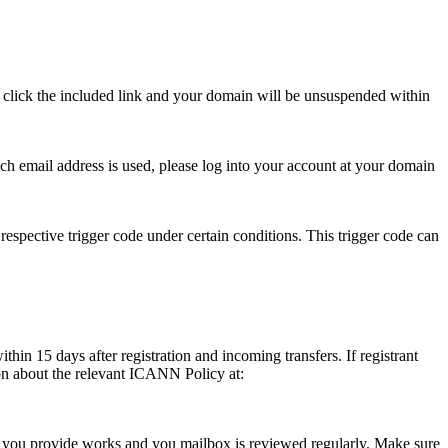
se click the included link and your domain will be unsuspended within
hich email address is used, please log into your account at your domain
respective trigger code under certain conditions. This trigger code can
thin 15 days after registration and incoming transfers. If registrant
ion about the relevant ICANN Policy at:
ess you provide works and you mailbox is reviewed regularly. Make sure