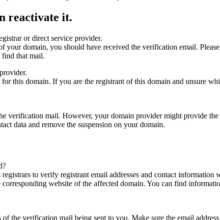
 reactivate it.
gistrar or direct service provider.
ta of your domain, you should have received the verification email. Plea
find that mail.
provider.
ed for this domain. If you are the registrant of this domain and unsure w
n the verification mail. However, your domain provider might provide the 
ontact data and remove the suspension on your domain.
d?
registrars to verify registrant email addresses and contact information wi
he corresponding website of the affected domain. You can find informat
ys of the verification mail being sent to you. Make sure the email addr