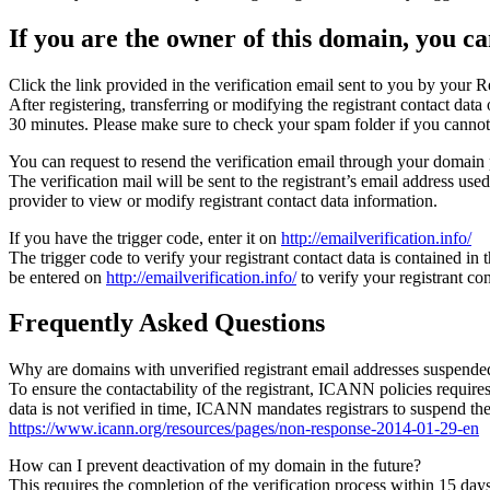
If you are the owner of this domain, you can
Click the link provided in the verification email sent to you by your Re
After registering, transferring or modifying the registrant contact da
30 minutes. Please make sure to check your spam folder if you cannot 
You can request to resend the verification email through your domain 
The verification mail will be sent to the registrant’s email address us
provider to view or modify registrant contact data information.
If you have the trigger code, enter it on
http://emailverification.info/
The trigger code to verify your registrant contact data is contained i
be entered on
http://emailverification.info/
to verify your registrant c
Frequently Asked Questions
Why are domains with unverified registrant email addresses suspende
To ensure the contactability of the registrant, ICANN policies requires 
data is not verified in time, ICANN mandates registrars to suspend t
https://www.icann.org/resources/pages/non-response-2014-01-29-en
How can I prevent deactivation of my domain in the future?
This requires the completion of the verification process within 15 da