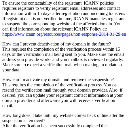
To ensure the contactability of the registrant, ICANN policies
requires registrars to verify registrant email addresses and contact
information within 15 days after registration and incoming transfers.
If registrant data is not verified in time, ICANN mandates registrars
to suspend the corresponding website of the affected domain. You
can find information about the relevant ICANN Policy at:
https://www.icann.org/resources/pages/non-response-2014-01-29-en
How can I prevent deactivation of my domain in the future?
This requires the completion of the verification process within 15
days of the verification mail being sent to you. Make sure the email
address you provide works and you mailbox is reviewed regularly.
Make sure to expect a verification mail when making an update to
your data.
How can I reactivate my domain and remove the suspension?
This requires the completion of the verification process. You can
resend the verification mail through your domain provider. Also, if
desired, you can update your registrant contact information at your
domain provider and afterwards you will receive a verification
email.
How long does it take until my website comes back online after the
suspension is removed?
After the verification has been successfully completed the