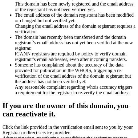
This domain has been newly registered and the email address
of the registrant has not been verified yet.
The email address of the domain registrant has been modified
or changed but not verified yet.
Changing the email address of the domain registrant requires a
verification.
The domain has recently been transferred and the domain
registrant’s email address has not yet been verified at the new
registrar.
ICANN registrars are required by policy to verify domain
registrant’s email addresses, even after incoming transfers.
Someone has complained about the accuracy of the data
provided for publication in the WHOIS, triggering a re-
verification of the email address of the domain registrant but
the address has not been verified yet.
Any reasonable complaint regarding whois accuracy triggers
a requirement for the registrar to re-verify the email address.
If you are the owner of this domain, you
can reactivate it.
Click the link provided in the verification email sent to you by your
Registrar or direct service provider.