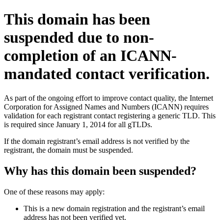
This domain has been
suspended due to non-
completion of an ICANN-
mandated contact verification.
As part of the ongoing effort to improve contact quality, the Internet
Corporation for Assigned Names and Numbers (ICANN) requires
validation for each registrant contact registering a generic TLD. This
is required since January 1, 2014 for all gTLDs.
If the domain registrant’s email address is not verified by the
registrant, the domain must be suspended.
Why has this domain been suspended?
One of these reasons may apply:
This is a new domain registration and the registrant’s email
address has not been verified yet.