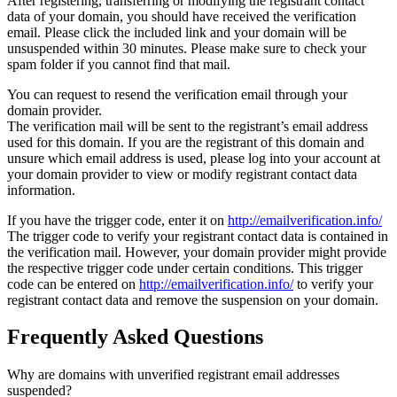
After registering, transferring or modifying the registrant contact
data of your domain, you should have received the verification
email. Please click the included link and your domain will be
unsuspended within 30 minutes. Please make sure to check your
spam folder if you cannot find that mail.
You can request to resend the verification email through your
domain provider.
The verification mail will be sent to the registrant’s email address
used for this domain. If you are the registrant of this domain and
unsure which email address is used, please log into your account at
your domain provider to view or modify registrant contact data
information.
If you have the trigger code, enter it on
http://emailverification.info/
The trigger code to verify your registrant contact data is contained in
the verification mail. However, your domain provider might provide
the respective trigger code under certain conditions. This trigger
code can be entered on
http://emailverification.info/
to verify your
registrant contact data and remove the suspension on your domain.
Frequently Asked Questions
Why are domains with unverified registrant email addresses
suspended?